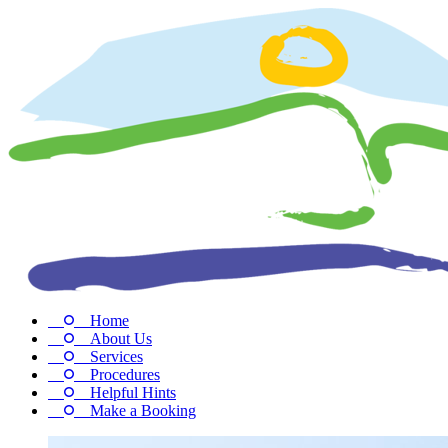
Home
About Us
Services
Procedures
Helpful Hints
Make a Booking